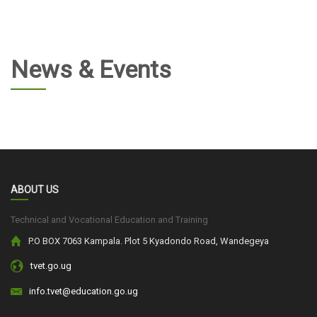
News & Events
ABOUT US
Technical and Vocational Education and Training
P.O BOX 7063 Kampala. Plot 5 Kyadondo Road, Wandegeya
tvet.go.ug
info.tvet@education.go.ug