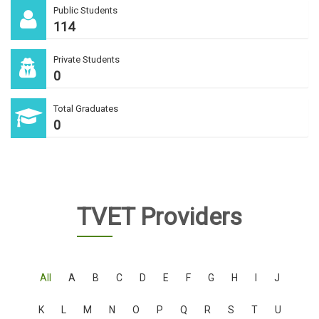
Public Students
114
Private Students
0
Total Graduates
0
TVET Providers
All
A
B
C
D
E
F
G
H
I
J
K
L
M
N
O
P
Q
R
S
T
U