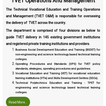
TVET Operations And Management
The Technical Vocational Education and Training Operations
and Management (TVET O&M) is responsible for overseeing
the delivery of TVET across the country.
The department is comprised of four divisions as below to
guide TVET delivery in 145 existing government institutions
and registered private training institutions and providers.
Business Social Development Education and Training (BSDET) for
non-engineering and science technology based technical training
colleges.
Operating Procedures and Standards (OPS) for TVET policy
standards, strategies, operating procedures and guidelines.
Vocational Education and Training (VET) for vocational education
training institutions (VTIs) and Skills Development Centres (SDCs).
Technical Polytechnics Education and Training - TPET for
engineering and science technology based technical training
colleges.
Read More...