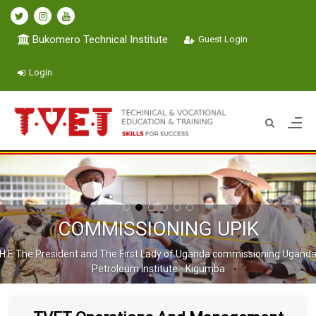
Bukomero Technical Institute
Guest Login
Login
COMMISSIONING UPIK
H.E The President and The First Lady of Uganda commissioning Ugand
Petroleum Institute - Kigumba