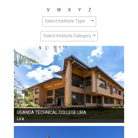
V
W
X
Y
Z
Select Institute Type
Select Institute Category
UGANDA TECHNICAL COLLEGE LIRA
Lira