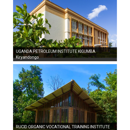
UGANDA PETROLEUM INSTITUTE KIGUMBA
Kiryandongo
RUCID ORGANIC VOCATIONAL TRAINING INSTITUTE