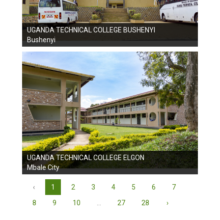
UGANDA TECHNICAL COLLEGE BUSHENYI
Bushenyi
UGANDA TECHNICAL COLLEGE ELGON
Mbale City
‹
1
2
3
4
5
6
7
8
9
10
...
27
28
›