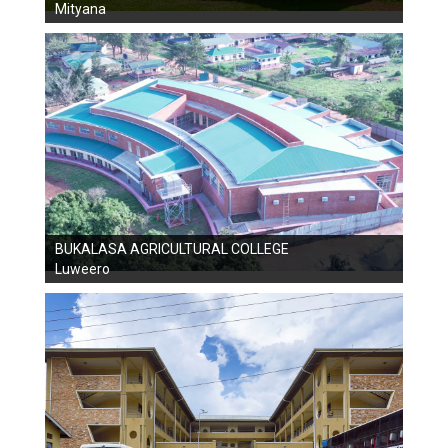
Mityana
BUKALASA AGRICULTURAL COLLEGE
Luweero