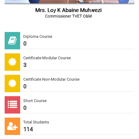
Diploma Course
0
Certificate Modular Course
3
Certificate Non-Modular Course
0
Short Course
0
Total Students
114